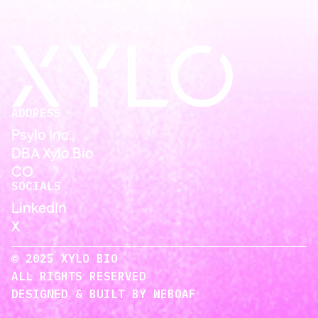
ADDRESS
Psylo Inc.,
DBA Xylo Bio
CO
SOCIALS
LinkedIn
X
© 2025 XYLO BIO
ALL RIGHTS RESERVED
DESIGNED & BUILT BY WEBOAF