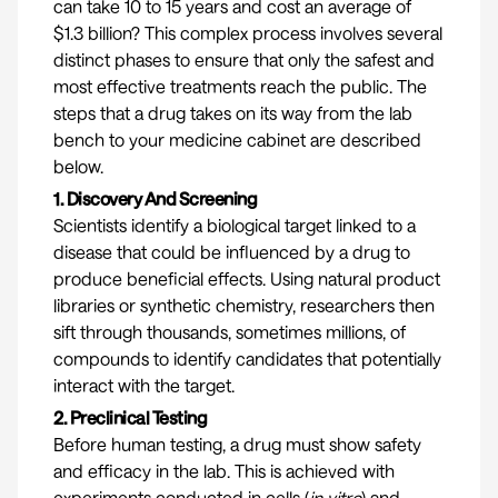
can take 10 to 15 years and cost an average of
$1.3 billion
? This complex process involves several
distinct phases to ensure that only the safest and
most effective treatments reach the public. The
steps that a drug takes on its way from the lab
bench to your medicine cabinet are described
below.
1. Discovery And Screening
Scientists identify a biological target linked to a
disease that could be influenced by a drug to
produce beneficial effects. Using natural product
libraries or synthetic chemistry, researchers then
sift through thousands, sometimes millions, of
compounds to identify candidates that potentially
interact with the target.
2. Preclinical Testing
Before human testing, a drug must show safety
and efficacy in the lab. This is achieved with
experiments conducted in cells (
in vitro
) and