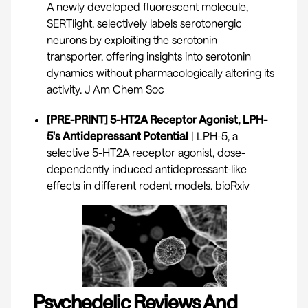
A newly developed fluorescent molecule,
SERTlight, selectively labels serotonergic
neurons by exploiting the serotonin
transporter, offering insights into serotonin
dynamics without pharmacologically altering its
activity.
J Am Chem Soc
[PRE-PRINT] 5-HT2A Receptor Agonist, LPH-
5's Antidepressant Potential
| LPH-5, a
selective 5-HT2A receptor agonist, dose-
dependently induced antidepressant-like
effects in different rodent models.
bioRxiv
Psychedelic Reviews And