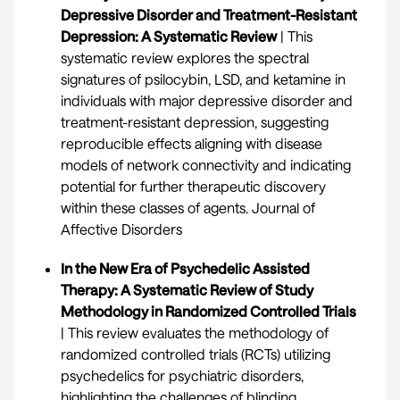
Depressive Disorder and Treatment-Resistant
Depression: A Systematic Review
| This
systematic review explores the spectral
signatures of psilocybin, LSD, and ketamine in
individuals with major depressive disorder and
treatment-resistant depression, suggesting
reproducible effects aligning with disease
models of network connectivity and indicating
potential for further therapeutic discovery
within these classes of agents.
Journal of
Affective Disorders
In the New Era of Psychedelic Assisted
Therapy: A Systematic Review of Study
Methodology in Randomized Controlled Trials
| This review evaluates the methodology of
randomized controlled trials (RCTs) utilizing
psychedelics for psychiatric disorders,
highlighting the challenges of blinding