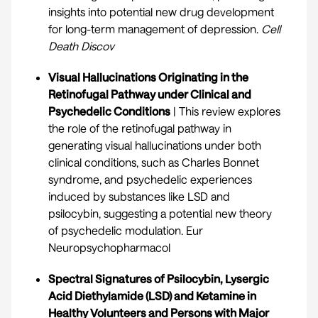
insights into potential new drug development
for long-term management of depression.
Cell
Death Discov
Visual Hallucinations Originating in the
Retinofugal Pathway under Clinical and
Psychedelic Conditions
| This review explores
the role of the retinofugal pathway in
generating visual hallucinations under both
clinical conditions, such as Charles Bonnet
syndrome, and psychedelic experiences
induced by substances like LSD and
psilocybin, suggesting a potential new theory
of psychedelic modulation.
Eur
Neuropsychopharmacol
Spectral Signatures of Psilocybin, Lysergic
Acid Diethylamide (LSD) and Ketamine in
Healthy Volunteers and Persons with Major