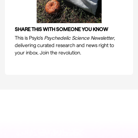
SHARE THIS WITH SOMEONE YOU KNOW
This is
Psylo
's
Psychedelic Science Newsletter
,
delivering curated research and news right to
your inbox. Join the revolution.