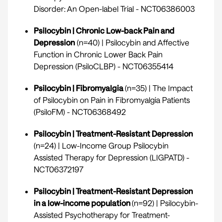
Disorder: An Open-label Trial -
NCT06386003
Psilocybin | Chronic Low-back Pain and
Depression
(n=40) | Psilocybin and Affective
Function in Chronic Lower Back Pain
Depression (PsiloCLBP) -
NCT06355414
Psilocybin | Fibromyalgia
(n=35) | The Impact
of Psilocybin on Pain in Fibromyalgia Patients
(PsiloFM) -
NCT06368492
Psilocybin | Treatment-Resistant Depression
(n=24) | Low-Income Group Psilocybin
Assisted Therapy for Depression (LIGPATD) -
NCT06372197
Psilocybin | Treatment-Resistant Depression
in a low-income population
(n=92) | Psilocybin-
Assisted Psychotherapy for Treatment-