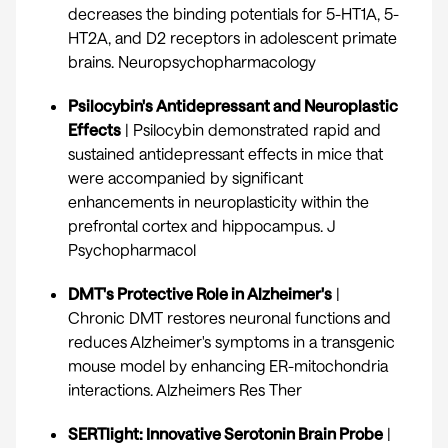
decreases the binding potentials for 5-HT1A, 5-
HT2A, and D2 receptors in adolescent primate
brains.
Neuropsychopharmacology
Psilocybin's Antidepressant and Neuroplastic
Effects
| Psilocybin demonstrated rapid and
sustained antidepressant effects in mice that
were accompanied by significant
enhancements in neuroplasticity within the
prefrontal cortex and hippocampus.
J
Psychopharmacol
DMT's Protective Role in Alzheimer's
|
Chronic DMT restores neuronal functions and
reduces Alzheimer's symptoms in a transgenic
mouse model by enhancing ER-mitochondria
interactions.
Alzheimers Res Ther
SERTlight: Innovative Serotonin Brain Probe
|