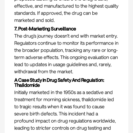
effective, and manufactured to the highest quality
standards. If approved, the drug can be
marketed and sold.
7. Post-Marketing Surveillance
The drug’s journey doesn’t end with market entry.
Regulators continue to monitor its performance in
the broader population, tracking any rare or long-
term adverse effects. This ongoing evaluation can
lead to updates in usage guidelines and, rarely,
withdrawal from the market.
A Case Study In Drug Safety And Regulation:
Thalidomide
Initially marketed in the 1950s as a sedative and
treatment for morning sickness, thalidomide led
to tragic results when it was found to cause
severe birth defects. This incident had a
profound impact on drug regulations worldwide,
leading to stricter controls on drug testing and