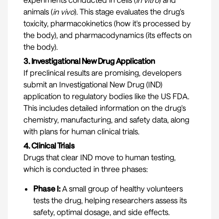
animals (
in vivo
). This stage evaluates the drug's
toxicity, pharmacokinetics (how it's processed by
the body), and pharmacodynamics (its effects on
the body).
3. Investigational New Drug Application
If preclinical results are promising, developers
submit an Investigational New Drug (IND)
application to regulatory bodies like the US FDA.
This includes detailed information on the drug's
chemistry, manufacturing, and safety data, along
with plans for human clinical trials.
4. Clinical Trials
Drugs that clear IND move to human testing,
which is conducted in three phases:
Phase I:
A small group of healthy volunteers
tests the drug, helping researchers assess its
safety, optimal dosage, and side effects.