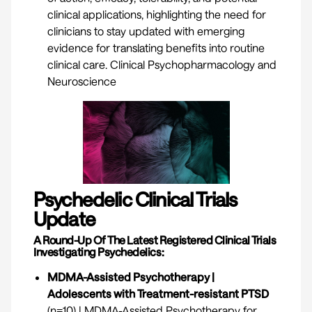
clinical applications, highlighting the need for
clinicians to stay updated with emerging
evidence for translating benefits into routine
clinical care.
Clinical Psychopharmacology and
Neuroscience
Psychedelic Clinical Trials
Update
A Round-Up Of The Latest Registered Clinical Trials
Investigating Psychedelics:
MDMA-Assisted Psychotherapy |
Adolescents with Treatment-resistant PTSD
(n=10) | MDMA-Assisted Psychotherapy for