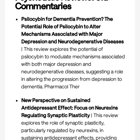
Commentaries
Psilocybin for Dementia Prevention? The
Potential Role of Psilocybin to Alter
Mechanisms Associated with Major
Depression and Neurodegenerative Diseases
| This review explores the potential of
psilocybin to modulate mechanisms associated
with both major depression and
neurodegenerative diseases, suggesting a role
in altering the progression from depression to
dementia.
Pharmacol Ther
New Perspective on Sustained
Antidepressant Effect: Focus on Neurexins
Regulating Synaptic Plasticity
| This review
explores the role of synaptic plasticity,
particularly regulated by neurexins, in
sustaining antidepressant effects, providing