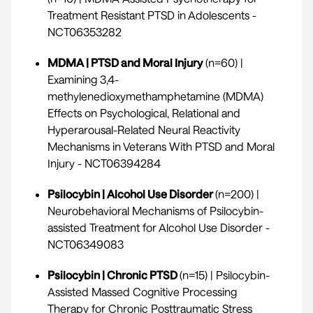
Treatment Resistant PTSD in Adolescents -
NCT06353282
MDMA | PTSD and Moral Injury
(n=60) |
Examining 3,4-
methylenedioxymethamphetamine (MDMA)
Effects on Psychological, Relational and
Hyperarousal-Related Neural Reactivity
Mechanisms in Veterans With PTSD and Moral
Injury -
NCT06394284
Psilocybin | Alcohol Use Disorder
(n=200) |
Neurobehavioral Mechanisms of Psilocybin-
assisted Treatment for Alcohol Use Disorder -
NCT06349083
Psilocybin | Chronic PTSD
(n=15) | Psilocybin-
Assisted Massed Cognitive Processing
Therapy for Chronic Posttraumatic Stress