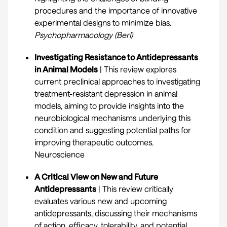
procedures and the importance of innovative
experimental designs to minimize bias.
Psychopharmacology (Berl)
Investigating Resistance to Antidepressants
in Animal Models
| This review explores
current preclinical approaches to investigating
treatment-resistant depression in animal
models, aiming to provide insights into the
neurobiological mechanisms underlying this
condition and suggesting potential paths for
improving therapeutic outcomes.
Neuroscience
A Critical View on New and Future
Antidepressants
| This review critically
evaluates various new and upcoming
antidepressants, discussing their mechanisms
of action, efficacy, tolerability, and potential