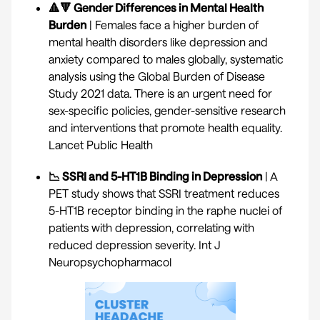
🔺🔻 Gender Differences in Mental Health
Burden
| Females face a higher burden of
mental health disorders like depression and
anxiety compared to males globally, systematic
analysis using the Global Burden of Disease
Study 2021 data. There is an urgent need for
sex-specific policies, gender-sensitive research
and interventions that promote health equality.
Lancet Public Health
📉 SSRI and 5-HT1B Binding in Depression
| A
PET study shows that SSRI treatment reduces
5-HT1B receptor binding in the raphe nuclei of
patients with depression, correlating with
reduced depression severity.
Int J
Neuropsychopharmacol