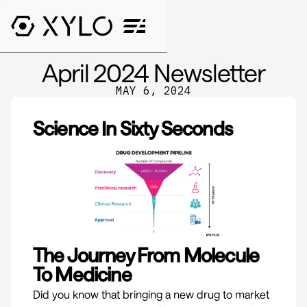
April 2024 Newsletter
MAY 6, 2024
Science In Sixty Seconds
The Journey From Molecule
To Medicine
Did you know that bringing a new drug to market