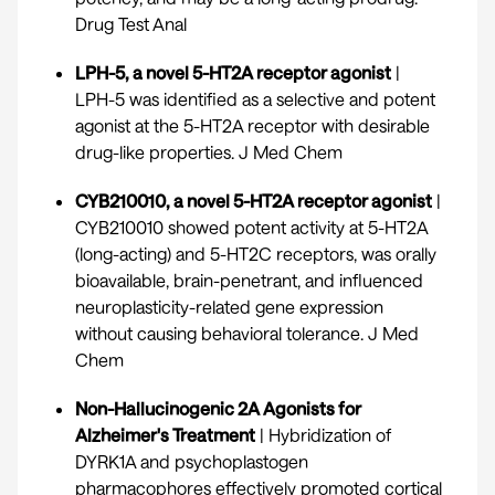
Drug Test Anal
LPH-5, a novel 5-HT2A receptor agonist
|
LPH-5 was identified as a selective and potent
agonist at the 5-HT2A receptor with desirable
drug-like properties.
J Med Chem
CYB210010, a novel 5-HT2A receptor agonist
|
CYB210010 showed potent activity at 5-HT2A
(long-acting) and 5-HT2C receptors, was orally
bioavailable, brain-penetrant, and influenced
neuroplasticity-related gene expression
without causing behavioral tolerance.
J Med
Chem
Non-Hallucinogenic 2A Agonists for
Alzheimer's Treatment
| Hybridization of
DYRK1A and psychoplastogen
pharmacophores effectively promoted cortical