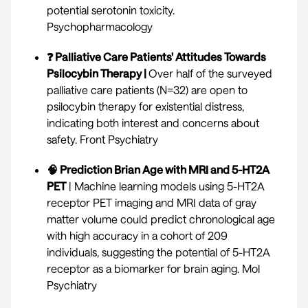
potential serotonin toxicity.
Psychopharmacology
❓ Palliative Care Patients' Attitudes Towards
Psilocybin Therapy |
Over half of the surveyed
palliative care patients (N=32) are open to
psilocybin therapy for existential distress,
indicating both interest and concerns about
safety.
Front Psychiatry
🧠 Prediction Brian Age with MRI and 5-HT2A
PET
| Machine learning models using 5-HT2A
receptor PET imaging and MRI data of gray
matter volume could predict chronological age
with high accuracy in a cohort of 209
individuals, suggesting the potential of 5-HT2A
receptor as a biomarker for brain aging.
Mol
Psychiatry