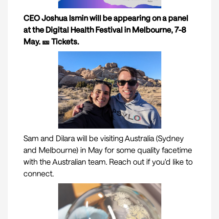
CEO Joshua Ismin will be appearing on a panel
at the Digital Health Festival in Melbourne, 7-8
May. 🎫
Tickets
.
Sam and Dilara will be visiting Australia (Sydney
and Melbourne) in May for some quality facetime
with the Australian team. Reach out if you'd like to
connect.