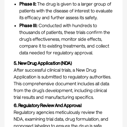
Phase II:
The drug is given to a larger group of
patients with the disease of interest to evaluate
its efficacy and further assess its safety.
Phase III:
Conducted with hundreds to
thousands of patients, these trials confirm the
drug’s effectiveness, monitor side effects,
compare it to existing treatments, and collect
data needed for regulatory approval.
5. New Drug Application (NDA)
After successful clinical trials, a New Drug
Application is submitted to regulatory authorities.
This comprehensive document includes all data
from the drug’s development, including clinical
trial results and manufacturing specifics.
6. Regulatory Review And Approval
Regulatory agencies meticulously review the
NDA, examining trial data, drug formulation, and
proposed labeling to ensure the drug is safe,