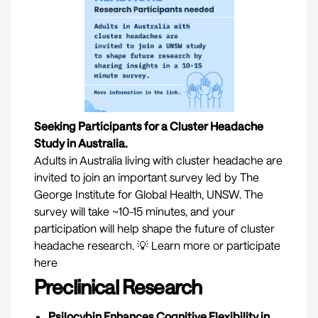
Seeking Participants for a Cluster Headache
Study in Australia.
Adults in Australia living with cluster headache are
invited to join an important survey led by The
George Institute for Global Health, UNSW. The
survey will take ~10-15 minutes, and your
participation will help shape the future of cluster
headache research. 💡
Learn more or participate
here
Preclinical Research
Psilocybin Enhances Cognitive Flexibility in