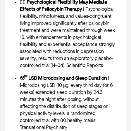
🤸‍♀️ Psychological Flexibility May Mediate
Effects of Psilocybin Therapy
| Psychological
flexibility, mindfulness, and values-congruent
living improved significantly after psilocybin
treatment and were maintained through week
16, with enhancements in psychological
flexibility and experiential acceptance strongly
associated with reductions in depression
severity; results from an exploratory placebo-
controlled trial (N=34).
Scientific Reports
😴 LSD Microdosing and Sleep Duration
|
Microdosing LSD (10 µg, every third day for 6
weeks) extended sleep duration by 24.3
minutes the night after dosing, without
affecting the distribution of sleep stages or
physical activity levels; a randomized
controlled trial with 80 healthy males.
Translational Psychiatry