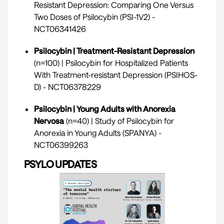
Resistant Depression: Comparing One Versus
Two Doses of Psilocybin (PSI-1V2) -
NCT06341426
Psilocybin | Treatment-Resistant Depression
(n=100) | Psilocybin for Hospitalized Patients
With Treatment-resistant Depression (PSIHOS-
D) -
NCT06378229
Psilocybin | Young Adults with Anorexia
Nervosa
(n=40) | Study of Psilocybin for
Anorexia in Young Adults (SPANYA) -
NCT06399263
PSYLO UPDATES