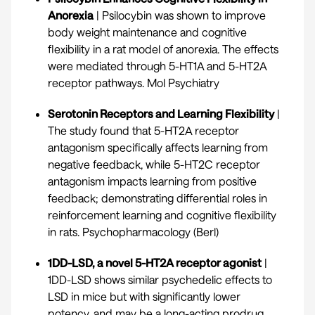
Anorexia
| Psilocybin was shown to improve
body weight maintenance and cognitive
flexibility in a rat model of anorexia. The effects
were mediated through 5-HT1A and 5-HT2A
receptor pathways.
Mol Psychiatry
Serotonin Receptors and Learning Flexibility
|
The study found that 5-HT2A receptor
antagonism specifically affects learning from
negative feedback, while 5-HT2C receptor
antagonism impacts learning from positive
feedback; demonstrating differential roles in
reinforcement learning and cognitive flexibility
in rats.
Psychopharmacology (Berl)
1DD-LSD, a novel 5-HT2A receptor agonist
|
1DD-LSD shows similar psychedelic effects to
LSD in mice but with significantly lower
potency, and may be a long-acting prodrug.