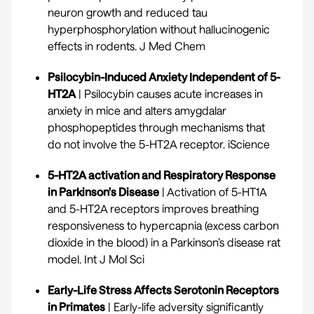
neuron growth and reduced tau
hyperphosphorylation without hallucinogenic
effects in rodents.
J Med Chem
Psilocybin-Induced Anxiety Independent of 5-
HT2A
| Psilocybin causes acute increases in
anxiety in mice and alters amygdalar
phosphopeptides through mechanisms that
do not involve the 5-HT2A receptor.
iScience
5-HT2A activation and Respiratory Response
in Parkinson's Disease
| Activation of 5-HT1A
and 5-HT2A receptors improves breathing
responsiveness to hypercapnia (excess carbon
dioxide in the blood) in a Parkinson’s disease rat
model.
Int J Mol Sci
Early-Life Stress Affects Serotonin Receptors
in Primates
| Early-life adversity significantly