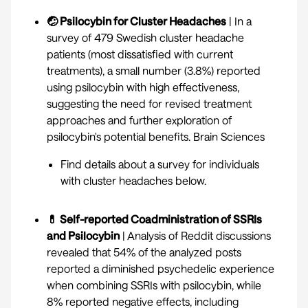
🤕 Psilocybin for Cluster Headaches
| In a
survey of 479 Swedish cluster headache
patients (most dissatisfied with current
treatments), a small number (3.8%) reported
using psilocybin with high effectiveness,
suggesting the need for revised treatment
approaches and further exploration of
psilocybin's potential benefits.
Brain Sciences
Find details about a
survey for individuals
with cluster headaches
below.
💊 Self-reported Coadministration of SSRIs
and Psilocybin
| Analysis of Reddit discussions
revealed that 54% of the analyzed posts
reported a diminished psychedelic experience
when combining SSRIs with psilocybin, while
8% reported negative effects, including