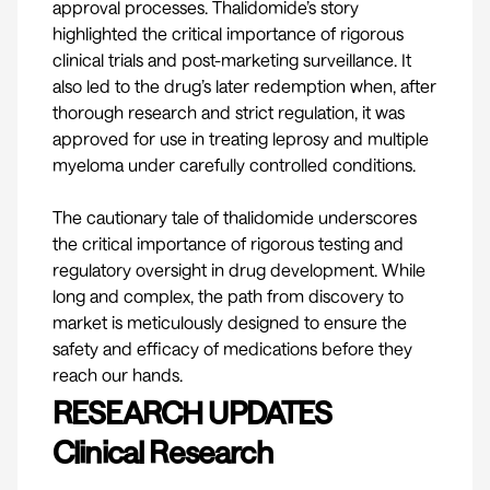
approval processes. Thalidomide’s story
highlighted the critical importance of rigorous
clinical trials and post-marketing surveillance. It
also led to the drug’s later redemption when, after
thorough research and strict regulation, it was
approved for use in treating leprosy and multiple
myeloma under carefully controlled conditions.
The cautionary tale of thalidomide underscores
the critical importance of rigorous testing and
regulatory oversight in drug development. While
long and complex, the path from discovery to
market is meticulously designed to ensure the
safety and efficacy of medications before they
reach our hands.
RESEARCH UPDATES
Clinical Research