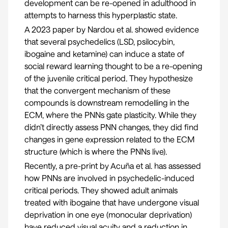
development can be re-opened in adulthood in
attempts to harness this hyperplastic state.
A
2023 paper by Nardou et al.
showed evidence
that several psychedelics (LSD, psilocybin,
ibogaine and ketamine) can induce a state of
social reward learning thought to be a re-opening
of the juvenile critical period. They hypothesize
that the convergent mechanism of these
compounds is downstream remodelling in the
ECM, where the PNNs gate plasticity. While they
didn’t directly assess PNN changes, they did find
changes in gene expression related to the ECM
structure (which is where the PNNs live).
Recently, a pre-print by
Acuña et al.
has assessed
how PNNs are involved in psychedelic-induced
critical periods. They showed adult animals
treated with ibogaine that have undergone visual
deprivation in one eye (monocular deprivation)
have reduced visual acuity and a reduction in