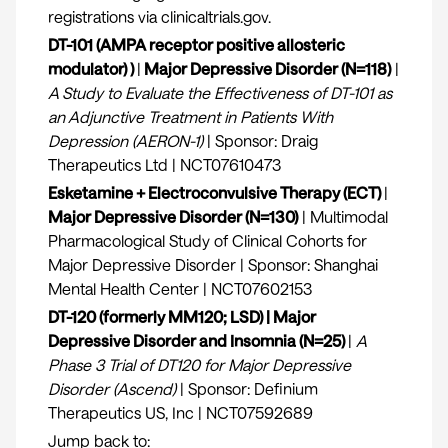
registrations via clinicaltrials.gov.
DT-101 (AMPA receptor positive allosteric
modulator) )
|
Major Depressive Disorder (N=118)
|
A Study to Evaluate the Effectiveness of DT-101 as
an Adjunctive Treatment in Patients With
Depression (AERON-1)
| Sponsor: Draig
Therapeutics Ltd | NCT07610473
Esketamine + Electroconvulsive Therapy (ECT)
|
Major Depressive Disorder (N=130)
| Multimodal
Pharmacological Study of Clinical Cohorts for
Major Depressive Disorder | Sponsor: Shanghai
Mental Health Center | NCT07602153
DT-120 (formerly MM120; LSD) | Major
Depressive Disorder and Insomnia (N=25)
|
A
Phase 3 Trial of DT120 for Major Depressive
Disorder (Ascend)
| Sponsor: Definium
Therapeutics US, Inc | NCT07592689
Jump back to: