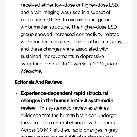
received either low-dose or higher-dose LSD,
and brain imaging was used in a subset of
participants (N=35) to examine changes in
white matter structure. The higher-dose LSD
group showed increased connectivity-related
white matter measures in several brain regions,
and these changes were associated with
sustained improvements in depressive
symptoms over up to 12 weeks.
Cell Reports
Medicine
.
Editorials And Reviews
Experience-dependent rapid structural
changes in the human brain: A systematic
review
| This systematic review examines
evidence that the human brain can undergo
measurable structural changes within hours.
Across 30 MRI studies, rapid changes in gray