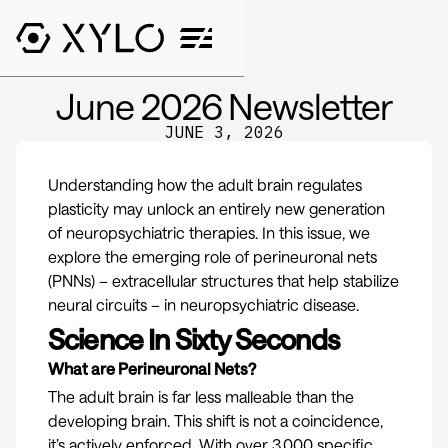
June 2026 Newsletter
JUNE 3, 2026
Understanding how the adult brain regulates
plasticity may unlock an entirely new generation
of neuropsychiatric therapies. In this issue, we
explore the emerging role of perineuronal nets
(PNNs) – extracellular structures that help stabilize
neural circuits – in neuropsychiatric disease.
Science In Sixty Seconds
What are Perineuronal Nets?
The adult brain is far less malleable than the
developing brain. This shift is not a coincidence,
it’s actively enforced. With over 3,000 specific