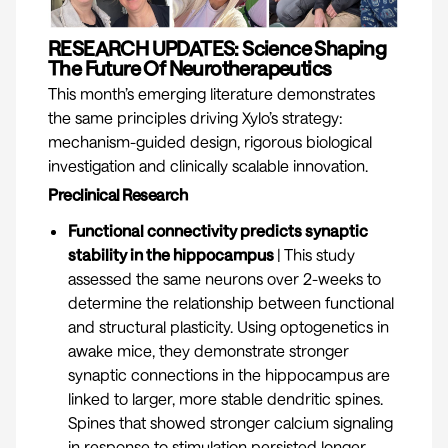
RESEARCH UPDATES: Science Shaping
The Future Of Neurotherapeutics
This month’s emerging literature demonstrates
the same principles driving Xylo’s strategy:
mechanism-guided design, rigorous biological
investigation and clinically scalable innovation.
Preclinical Research
Functional connectivity predicts synaptic
stability in the hippocampus
|
This study
assessed the same neurons over 2-weeks to
determine the relationship between functional
and structural plasticity. Using optogenetics in
awake mice, they demonstrate stronger
synaptic connections in the hippocampus are
linked to larger, more stable dendritic spines.
Spines that showed stronger calcium signaling
in response to stimulation persisted longer