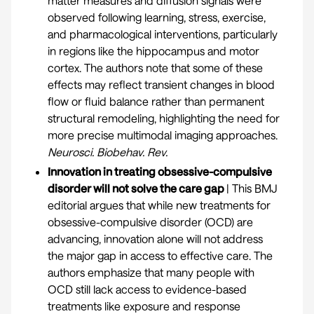
matter measures and diffusion signals were
observed following learning, stress, exercise,
and pharmacological interventions, particularly
in regions like the hippocampus and motor
cortex. The authors note that some of these
effects may reflect transient changes in blood
flow or fluid balance rather than permanent
structural remodeling, highlighting the need for
more precise multimodal imaging approaches.
Neurosci. Biobehav. Rev
.
Innovation in treating obsessive-compulsive
disorder will not solve the care gap
| This BMJ
editorial argues that while new treatments for
obsessive-compulsive disorder (OCD) are
advancing, innovation alone will not address
the major gap in access to effective care. The
authors emphasize that many people with
OCD still lack access to evidence-based
treatments like exposure and response