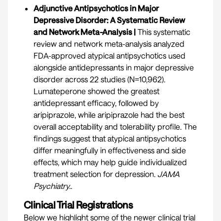
Adjunctive Antipsychotics in Major
Depressive Disorder: A Systematic Review
and Network Meta-Analysis |
This systematic
review and network meta-analysis analyzed
FDA-approved atypical antipsychotics used
alongside antidepressants in major depressive
disorder across 22 studies (N=10,962).
Lumateperone showed the greatest
antidepressant efficacy, followed by
aripiprazole, while aripiprazole had the best
overall acceptability and tolerability profile. The
findings suggest that atypical antipsychotics
differ meaningfully in effectiveness and side
effects, which may help guide individualized
treatment selection for depression.
JAMA
Psychiatry.
.
Clinical Trial Registrations
Below we highlight some of the newer clinical trial