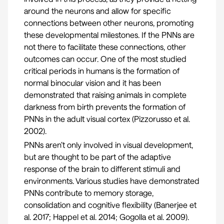
around the neurons and allow for specific
connections between other neurons, promoting
these developmental milestones. If the PNNs are
not there to facilitate these connections, other
outcomes can occur. One of the most studied
critical periods in humans is the formation of
normal binocular vision and it has been
demonstrated that raising animals in complete
darkness from birth prevents the formation of
PNNs in the adult visual cortex (
Pizzorusso et al.
2002
).
PNNs aren’t only involved in visual development,
but are thought to be part of the adaptive
response of the brain to different stimuli and
environments. Various studies have demonstrated
PNNs contribute to memory storage,
consolidation and cognitive flexibility (
Banerjee et
al. 2017
;
Happel et al. 2014
;
Gogolla et al. 2009
).