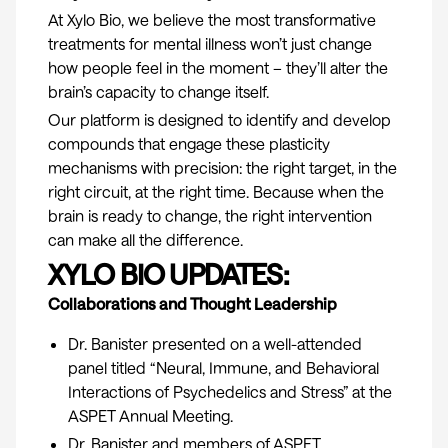
At Xylo Bio, we believe the most transformative
treatments for mental illness won’t just change
how people feel in the moment – they’ll alter the
brain’s capacity to change itself.
Our platform is designed to identify and develop
compounds that engage these plasticity
mechanisms with precision: the right target, in the
right circuit, at the right time. Because when the
brain is ready to change, the right intervention
can make all the difference.
XYLO BIO UPDATES:
Collaborations and Thought Leadership
Dr. Banister presented on a well-attended
panel titled “Neural, Immune, and Behavioral
Interactions of Psychedelics and Stress” at the
ASPET Annual Meeting
.
Dr. Banister and members of ASPET