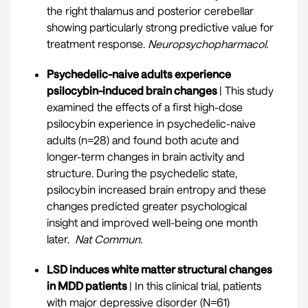
the right thalamus and posterior cerebellar
showing particularly strong predictive value for
treatment response.
Neuropsychopharmacol.
Psychedelic-naive adults experience
psilocybin-induced brain changes
| This study
examined the effects of a first high-dose
psilocybin experience in psychedelic-naive
adults (n=28) and found both acute and
longer-term changes in brain activity and
structure. During the psychedelic state,
psilocybin increased brain entropy and these
changes predicted greater psychological
insight and improved well-being one month
later.
Nat Commun.
LSD induces white matter structural changes
in MDD patients
| In this clinical trial, patients
with major depressive disorder (N=61)