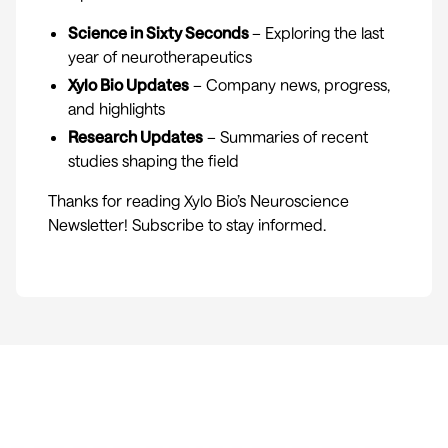
Science in Sixty Seconds
– Exploring the last
year of neurotherapeutics
Xylo Bio Updates
– Company news, progress,
and highlights
Research Updates
– Summaries of recent
studies shaping the field
Thanks for reading Xylo Bio’s Neuroscience
Newsletter! Subscribe to stay informed.