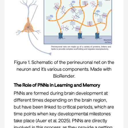
Figure 1. Schematic of the perineuronal net on the
neuron and it’s various components. Made with
BioRender.
The Role of PNNs in Learning and Memory
PNNs are formed during brain development at
different times depending on the brain region,
but have been linked to critical periods, which are
time points when key developmental milestones
take place (
Auer et al. 2025
). PNNs are directly
involved in this process, as they provide a netting