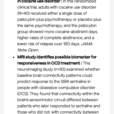
in cocaine use disorder
| In this randomized
clinical trial, adults with cocaine use disorder
(N=40) received either a single dose of
psilocybin plus psychotherapy or placebo plus
the same psychotherapy, and the psilocybin
group showed more cocaine-abstinent days,
higher rates of complete abstinence, and a
lower risk of relapse over 180 days.
JAMA
Netw Open.
MRI study identifies possible biomarker for
responsiveness in OCD treatment
| This
neuroimaging study (n=93) examined whether
baseline brain connectivity patterns could
predict response to the SSRI sertraline in
people with obsessive-compulsive disorder
(OCD). They found that connectivity within the
brain’s sensorimotor circuit differed between
patients who later responded to sertraline and
those who did not, with connectivity between