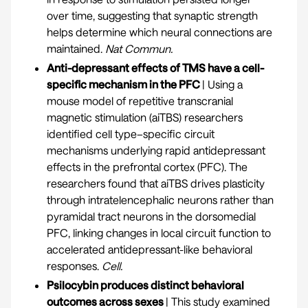
over time, suggesting that synaptic strength
helps determine which neural connections are
maintained.
Nat Commun.
Anti-depressant effects of TMS have a cell-
specific mechanism in the PFC
| Using a
mouse model of repetitive transcranial
magnetic stimulation (aiTBS) researchers
identified cell type–specific circuit
mechanisms underlying rapid antidepressant
effects in the prefrontal cortex (PFC). The
researchers found that aiTBS drives plasticity
through intratelencephalic neurons rather than
pyramidal tract neurons in the dorsomedial
PFC, linking changes in local circuit function to
accelerated antidepressant-like behavioral
responses.
Cell
.
Psilocybin produces distinct behavioral
outcomes across sexes
| This study examined