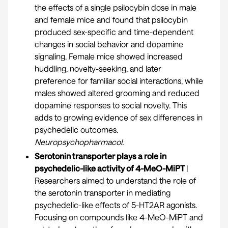
the effects of a single psilocybin dose in male
and female mice and found that psilocybin
produced sex-specific and time-dependent
changes in social behavior and dopamine
signaling. Female mice showed increased
huddling, novelty-seeking, and later
preference for familiar social interactions, while
males showed altered grooming and reduced
dopamine responses to social novelty. This
adds to growing evidence of sex differences in
psychedelic outcomes.
Neuropsychopharmacol.
Serotonin transporter plays a role in
psychedelic-like activity of 4-MeO-MiPT
|
Researchers aimed to understand the role of
the serotonin transporter in mediating
psychedelic-like effects of 5-HT2AR agonists.
Focusing on compounds like 4-MeO-MiPT and