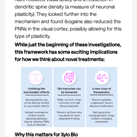
dendritic spine density (a measure of neuronal
plasticity). They looked further into the
mechanism and found ibogaine also reduced the
PNNs in the visual cortex, possibly allowing for this
type of plasticity.
While just the beginning of these investigations,
this framework has some exciting implications
for how we think about novel treatments:
Why this matters for Xylo Bio