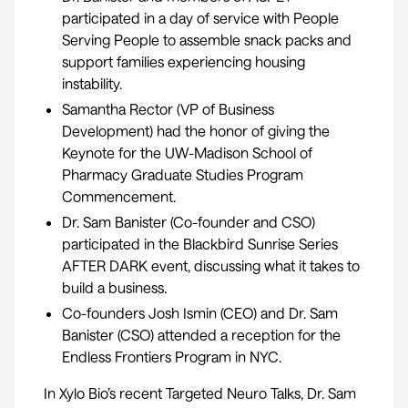
participated in a day of service with
People
Serving People
to assemble snack packs and
support families experiencing housing
instability.
Samantha Rector (VP of Business
Development) had the honor of giving the
Keynote for the UW-Madison School of
Pharmacy
Graduate Studies Program
Commencement.
Dr. Sam Banister (Co-founder and CSO)
participated in the
Blackbird Sunrise Series
AFTER DARK event
, discussing what it takes to
build a business.
Co-founders Josh Ismin (CEO) and Dr. Sam
Banister (CSO) attended a reception for the
Endless Frontiers Program in NYC.
In Xylo Bio’s recent
Targeted Neuro Talks
, Dr. Sam