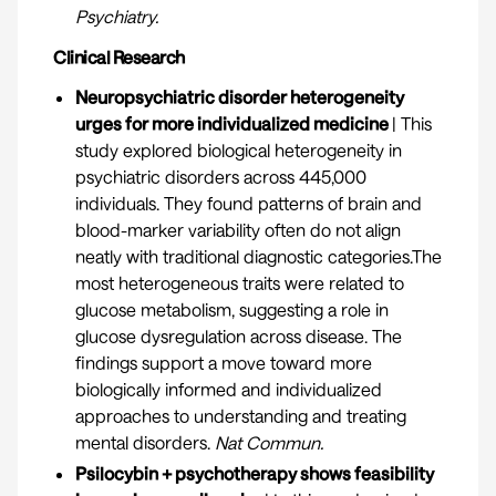
Psychiatry
.
Clinical Research
Neuropsychiatric disorder heterogeneity
urges for more individualized medicine
| This
study explored biological heterogeneity in
psychiatric disorders across 445,000
individuals. They found patterns of brain and
blood-marker variability often do not align
neatly with traditional diagnostic categories.The
most heterogeneous traits were related to
glucose metabolism, suggesting a role in
glucose dysregulation across disease. The
findings support a move toward more
biologically informed and individualized
approaches to understanding and treating
mental disorders.
Nat Commun.
Psilocybin + psychotherapy shows feasibility