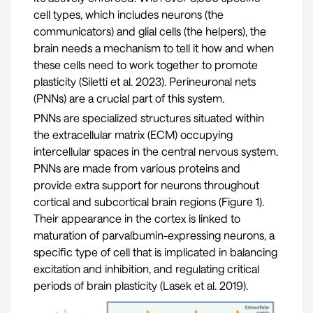
cell types, which includes neurons (the
communicators) and glial cells (the helpers), the
brain needs a mechanism to tell it how and when
these cells need to work together to promote
plasticity (
Siletti et al. 2023
). Perineuronal nets
(PNNs) are a crucial part of this system.
PNNs are specialized structures situated within
the extracellular matrix (ECM) occupying
intercellular spaces in the central nervous system.
PNNs are made from various proteins and
provide extra support for neurons throughout
cortical and subcortical brain regions (Figure 1).
Their appearance in the cortex is linked to
maturation of parvalbumin-expressing neurons, a
specific type of cell that is implicated in balancing
excitation and inhibition, and regulating critical
periods of brain plasticity (
Lasek et al. 2019
).