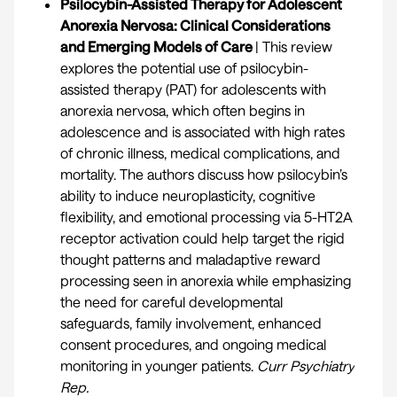
Psilocybin-Assisted Therapy for Adolescent
Anorexia Nervosa: Clinical Considerations
and Emerging Models of Care
| This review
explores the potential use of psilocybin-
assisted therapy (PAT) for adolescents with
anorexia nervosa, which often begins in
adolescence and is associated with high rates
of chronic illness, medical complications, and
mortality. The authors discuss how psilocybin’s
ability to induce neuroplasticity, cognitive
flexibility, and emotional processing via 5-HT2A
receptor activation could help target the rigid
thought patterns and maladaptive reward
processing seen in anorexia while emphasizing
the need for careful developmental
safeguards, family involvement, enhanced
consent procedures, and ongoing medical
monitoring in younger patients.
Curr Psychiatry
Rep
.