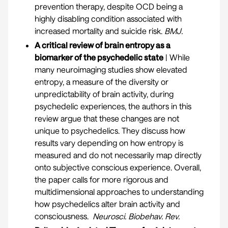
prevention therapy, despite OCD being a
highly disabling condition associated with
increased mortality and suicide risk.
BMJ
.
A critical review of brain entropy as a
biomarker of the psychedelic state
| While
many neuroimaging studies show elevated
entropy, a measure of the diversity or
unpredictability of brain activity, during
psychedelic experiences, the authors in this
review argue that these changes are not
unique to psychedelics. They discuss how
results vary depending on how entropy is
measured and do not necessarily map directly
onto subjective conscious experience. Overall,
the paper calls for more rigorous and
multidimensional approaches to understanding
how psychedelics alter brain activity and
consciousness.
Neurosci. Biobehav. Rev.