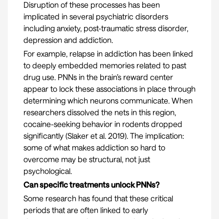
Disruption of these processes has been
implicated in several psychiatric disorders
including anxiety, post-traumatic stress disorder,
depression and addiction.
For example, relapse in addiction has been linked
to deeply embedded memories related to past
drug use. PNNs in the brain’s reward center
appear to lock these associations in place through
determining which neurons communicate. When
researchers dissolved the nets in this region,
cocaine-seeking behavior in rodents dropped
significantly (
Slaker et al. 2019
). The implication:
some of what makes addiction so hard to
overcome may be structural, not just
psychological.
Can specific treatments unlock PNNs?
Some research has found that these critical
periods that are often linked to early