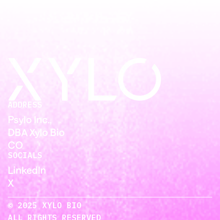
ADDRESS
Psylo Inc.,
DBA Xylo Bio
CO
SOCIALS
LinkedIn
X
© 2025 XYLO BIO
ALL RIGHTS RESERVED