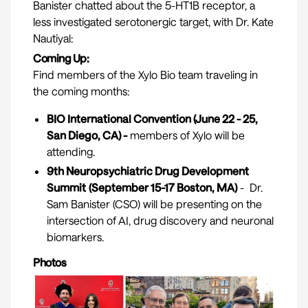
Banister chatted about the 5-HT1B receptor, a
less investigated serotonergic target, with Dr. Kate
Nautiyal:
Coming Up:
Find members of the Xylo Bio team traveling in
the coming months:
BIO International Convention
(June 22 - 25,
San Diego, CA) -
members of Xylo will be
attending.
9th Neuropsychiatric Drug Development
Summit
(September 15-17 Boston, MA)
- Dr.
Sam Banister (CSO) will be presenting on the
intersection of AI, drug discovery and neuronal
biomarkers.
Photos