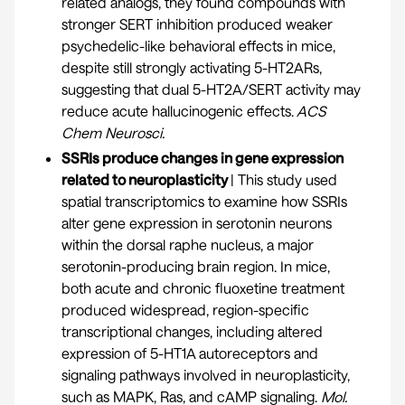
related analogs, they found compounds with
stronger SERT inhibition produced weaker
psychedelic-like behavioral effects in mice,
despite still strongly activating 5-HT2ARs,
suggesting that dual 5-HT2A/SERT activity may
reduce acute hallucinogenic effects.
ACS
Chem Neuro
sci.
SSRIs produce changes in gene expression
related to neuroplasticity
| This study used
spatial transcriptomics to examine how SSRIs
alter gene expression in serotonin neurons
within the dorsal raphe nucleus, a major
serotonin-producing brain region. In mice,
both acute and chronic fluoxetine treatment
produced widespread, region-specific
transcriptional changes, including altered
expression of 5-HT1A autoreceptors and
signaling pathways involved in neuroplasticity,
such as MAPK, Ras, and cAMP signaling.
Mol.