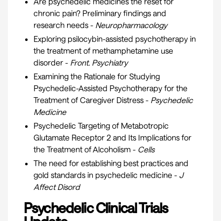
Are psychedelic medicines the reset for
chronic pain? Preliminary findings and
research needs -
Neuropharmacology
Exploring psilocybin-assisted psychotherapy in
the treatment of methamphetamine use
disorder -
Front. Psychiatry
Examining the Rationale for Studying
Psychedelic-Assisted Psychotherapy for the
Treatment of Caregiver Distress -
Psychedelic
Medicine
Psychedelic Targeting of Metabotropic
Glutamate Receptor 2 and Its Implications for
the Treatment of Alcoholism -
Cells
The need for establishing best practices and
gold standards in psychedelic medicine -
J
Affect Disord
Psychedelic Clinical Trials