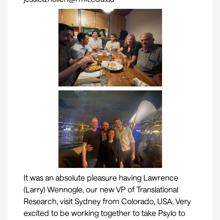
It was an absolute pleasure having
Lawrence
(Larry) Wennogle
, our new VP of Translational
Research, visit Sydney from Colorado, USA. Very
excited to be working together to take Psylo to