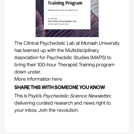
The Clinical Psychedelic Lab at Monash University
has teamed up with the Multidisciplinary
Association for Psychedelic Studies (MAPS) to
bring their 100-hour Therapist Training program
down under.
More information here.
SHARE THIS WITH SOMEONE YOU KNOW
This is
Psylo
's
Psychedelic Science Newsletter
,
delivering curated research and news right to
your inbox. Join the revolution.