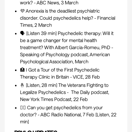
work?
- ABC News, 3 March
💜
Anorexia is the deadliest psychiatric
disorder. Could psychedelics help?
- Financial
Times, 2 March
🗣 [Listen 39 min]
Psychedelic therapy: Will it
be a game changer for mental health
treatment? With Albert Garcia-Romeu, PhD
-
Speaking of Psychology podcast, American
Psychological Association, March
🏥
I Got a Tour of the First Psychedelic
Therapy Clinic in Britain
- VICE, 28 Feb
🤞 [Listen, 28 min]
The Veterans Fighting to
Legalize Psychedelics
- The Daily podcast,
New York Times Podcast, 22 Feb
👩‍⚕️
Can you get psychedelics from your
doctor?
- ABC Radio National, 7 Feb [Listen, 22
min]