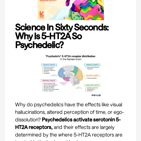
Science In Sixty Seconds:
Why Is 5-HT2A So
Psychedelic?
Why do psychedelics have the effects like visual
hallucinations, altered perception of time, or ego-
dissolution?
Psychedelics activate serotonin 5-
HT2A receptors,
and their effects are largely
determined by the where 5-HT2A receptors are