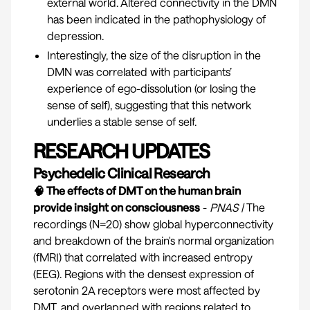
external world. Altered connectivity in the DMN
has been indicated in the pathophysiology of
depression.
Interestingly, the size of the disruption in the
DMN was correlated with participants’
experience of ego-dissolution (or losing the
sense of self), suggesting that this network
underlies a stable sense of self.
RESEARCH UPDATES
Psychedelic Clinical Research
🧠 The effects of DMT on the human brain
provide insight on consciousness
-
PNAS
|
The
recordings (N=20) show global hyperconnectivity
and breakdown of the brain's normal organization
(fMRI) that correlated with increased entropy
(EEG). Regions with the densest expression of
serotonin 2A receptors were most affected by
DMT, and overlapped with regions related to