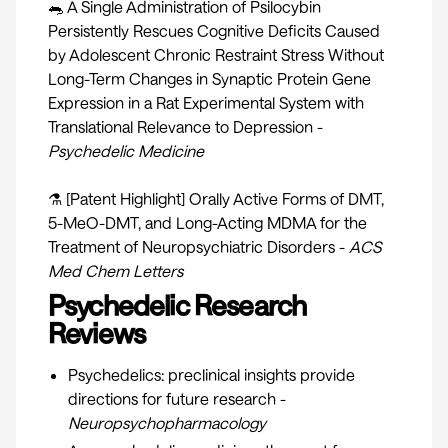
🐀 A Single Administration of Psilocybin
Persistently Rescues Cognitive Deficits Caused
by Adolescent Chronic Restraint Stress Without
Long-Term Changes in Synaptic Protein Gene
Expression in a Rat Experimental System with
Translational Relevance to Depression -
Psychedelic Medicine
⚗ [Patent Highlight] Orally Active Forms of DMT,
5-MeO-DMT, and Long-Acting MDMA for the
Treatment of Neuropsychiatric Disorders -
ACS
Med Chem Letters
Psychedelic Research
Reviews
Psychedelics: preclinical insights provide
directions for future research -
Neuropsychopharmacology