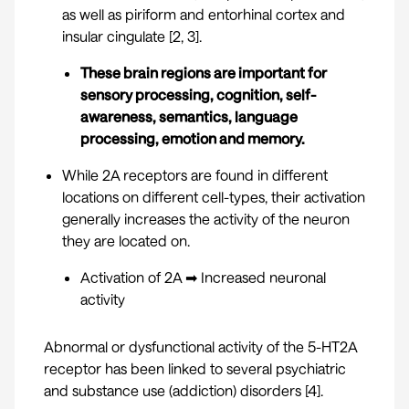
as well as piriform and entorhinal cortex and
insular cingulate [
2
,
3
].
These brain regions are important for
sensory processing, cognition, self-
awareness, semantics, language
processing, emotion and memory.
While 2A receptors are found in different
locations on different cell-types, their activation
generally increases the activity of the neuron
they are located on.
Activation of 2A ➡ Increased neuronal
activity
Abnormal or dysfunctional activity of the 5-HT2A
receptor has been linked to several psychiatric
and substance use (addiction) disorders [
4
].