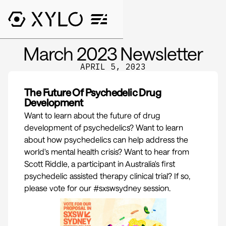
March 2023 Newsletter
APRIL 5, 2023
The Future Of Psychedelic Drug
Development
Want to learn about the future of drug
development of psychedelics? Want to learn
about how psychedelics can help address the
world's mental health crisis? Want to hear from
Scott Riddle
, a participant in Australia's first
psychedelic assisted therapy clinical trial? If so,
please vote for our
#sxswsydney
session.