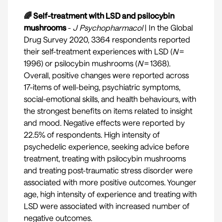
🌈 Self-treatment with LSD and psilocybin
mushrooms
-
J Psychopharmacol
| In the Global
Drug Survey 2020, 3364 respondents reported
their self-treatment experiences with LSD (
N
=
1996) or psilocybin mushrooms (
N
= 1368).
Overall, positive changes were reported across
17-items of well-being, psychiatric symptoms,
social-emotional skills, and health behaviours, with
the strongest benefits on items related to insight
and mood. Negative effects were reported by
22.5% of respondents. High intensity of
psychedelic experience, seeking advice before
treatment, treating with psilocybin mushrooms
and treating post-traumatic stress disorder were
associated with more positive outcomes. Younger
age, high intensity of experience and treating with
LSD were associated with increased number of
negative outcomes.