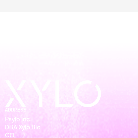
ADDRESS
Psylo Inc.,
DBA Xylo Bio
CO