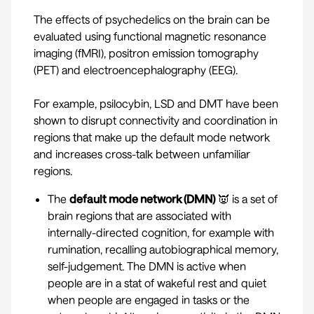
The effects of psychedelics on the brain can be
evaluated using functional magnetic resonance
imaging (fMRI), positron emission tomography
(PET) and electroencephalography (EEG).
For example,
psilocybin
,
LSD
and
DMT
have been
shown to disrupt connectivity and coordination in
regions that make up the default mode network
and increases cross-talk between unfamiliar
regions.
The
default mode network (DMN)
👿 is a set of
brain regions that are associated with
internally-directed cognition, for example with
rumination, recalling autobiographical memory,
self-judgement. The DMN is active when
people are in a stat of wakeful rest and quiet
when people are engaged in tasks or the