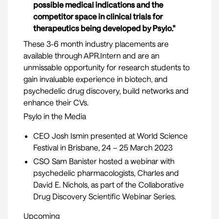
possible medical indications and the
competitor space in clinical trials for
therapeutics being developed by Psylo."
These 3-6 month industry placements are
available through
APR.Intern
and are an
unmissable opportunity for research students to
gain invaluable experience in biotech, and
psychedelic drug discovery, build networks and
enhance their CVs.
Psylo in the Media
CEO Josh Ismin presented at World Science
Festival in Brisbane, 24 – 25 March 2023
CSO Sam Banister hosted a webinar with
psychedelic pharmacologists,
Charles
and
David E. Nichols,
as part of the Collaborative
Drug Discovery Scientific Webinar Series.
Upcoming