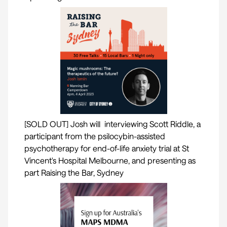
[SOLD OUT] Josh will interviewing Scott Riddle, a
participant from the psilocybin-assisted
psychotherapy for end-of-life anxiety trial at St
Vincent's Hospital Melbourne, and presenting as
part Raising the Bar, Sydney