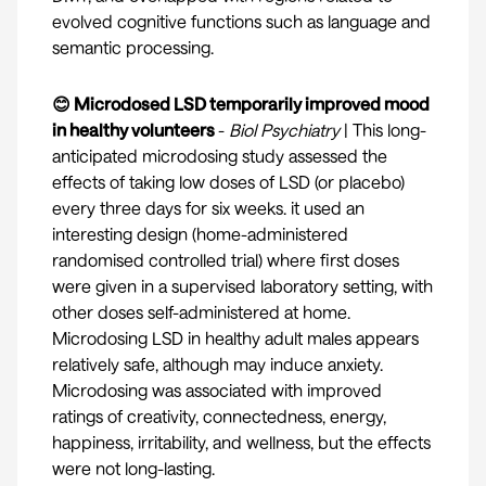
evolved cognitive functions such as language and
semantic processing.
😊 Microdosed LSD temporarily improved mood
in healthy volunteers
-
Biol Psychiatry
| This long-
anticipated microdosing study assessed the
effects of taking low doses of LSD (or placebo)
every three days for six weeks. it used an
interesting design (home-administered
randomised controlled trial) where first doses
were given in a supervised laboratory setting, with
other doses self-administered at home.
Microdosing LSD in healthy adult males appears
relatively safe, although may induce anxiety.
Microdosing was associated with improved
ratings of creativity, connectedness, energy,
happiness, irritability, and wellness, but the effects
were not long-lasting.