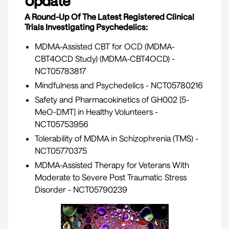
Update
A Round-Up Of The Latest Registered Clinical
Trials Investigating Psychedelics:
MDMA-Assisted CBT for OCD (MDMA-
CBT4OCD Study) (MDMA-CBT4OCD) -
NCT05783817
Mindfulness and Psychedelics -
NCT05780216
Safety and Pharmacokinetics of GH002 [5-
MeO-DMT] in Healthy Volunteers -
NCT05753956
Tolerability of MDMA in Schizophrenia (TMS) -
NCT05770375
MDMA-Assisted Therapy for Veterans With
Moderate to Severe Post Traumatic Stress
Disorder -
NCT05790239