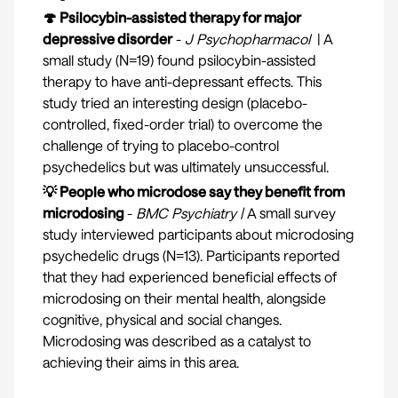
🍄 Psilocybin-assisted therapy for major
depressive disorder
-
J Psychopharmacol
| A
small study (N=19) found psilocybin-assisted
therapy to have anti-depressant effects. This
study tried an interesting design (placebo-
controlled, fixed-order trial) to overcome the
challenge of trying to placebo-control
psychedelics but was ultimately unsuccessful.
💡 People who microdose say they benefit from
microdosing
-
BMC Psychiatry
|
A small survey
study interviewed participants about microdosing
psychedelic drugs (N=13). Participants reported
that they had experienced beneficial effects of
microdosing on their mental health, alongside
cognitive, physical and social changes.
Microdosing was described as a catalyst to
achieving their aims in this area.