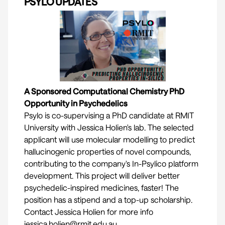
PSYLO UPDATES
A Sponsored Computational Chemistry PhD
Opportunity in Psychedelics
Psylo is co-supervising a PhD candidate at RMIT
University with Jessica Holien's lab. The selected
applicant will use molecular modelling to predict
hallucinogenic properties of novel compounds,
contributing to the company's In-Psylico platform
development. This project will deliver better
psychedelic-inspired medicines, faster! The
position has a stipend and a top-up scholarship.
Contact Jessica Holien for more info
jessica.holien@rmit.edu.au