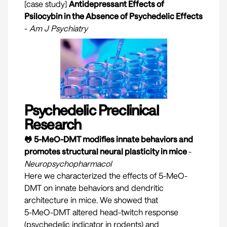
[case study]
Antidepressant Effects of
Psilocybin in the Absence of Psychedelic Effects
-
Am J Psychiatry
Psychedelic Preclinical
Research
🐸 5-MeO-DMT modifies innate behaviors and
promotes structural neural plasticity in mice
-
Neuropsychopharmacol
Here we characterized the effects of 5-MeO-
DMT on innate behaviors and dendritic
architecture in mice. We showed that
5-MeO-DMT altered head-twitch response
(psychedelic indicator in rodents) and