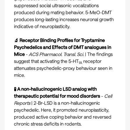
suppressed social ultrasonic vocalizations
produced during mating behavior. 5-MeO-DMT
produces long-lasting increases neuronal growth
indicative of neuroplasticity.
🔬 Receptor Binding Profiles for Tryptamine
Psychedelics and Effects of DMT analogues in
Mice
-
ACS Pharmacol. Transl. Sci.
| The findings
suggest that activating the 5-HT
receptor
1A
attenuates psychedelic-proxy behaviour seen in
mice.
🧪 A non-hallucinogenic LSD analog with
therapeutic potential for mood disorders
-
Cell
Reports
| 2-Br-LSD is a non-hallucinogenic
psychedelic. Here, it promoted neuroplasticity,
produced active coping behavior and reversed
chronic stress deficits in rodents.