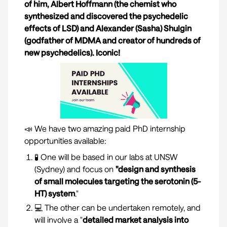
of him, Albert Hoffmann (the chemist who
synthesized and discovered the psychedelic
effects of LSD) and Alexander (Sasha) Shulgin
(godfather of MDMA and creator of hundreds of
new psychedelics). Iconic!
📣 We have two amazing paid PhD internship
opportunities available:
🧪 One will be based in our labs at UNSW
(Sydney) and focus on
"design and synthesis
of small molecules targeting the serotonin (5-
HT) system
."
💻 The other can be undertaken remotely, and
will involve a "
detailed market analysis into