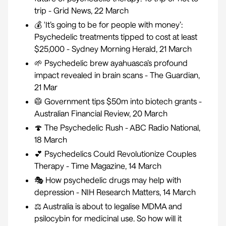
trip
- Grid News, 22 March
💰 'It’s going to be for people with money’:
Psychedelic treatments tipped to cost at least
$25,000
- Sydney Morning Herald, 21 March
🌱
Psychedelic brew ayahuasca’s profound
impact revealed in brain scans
- The Guardian,
21 Mar
🥼
Government tips $50m into biotech grants
-
Australian Financial Review, 20 March
🍄
The Psychedelic Rush
- ABC Radio National,
18 March
💕
Psychedelics Could Revolutionize Couples
Therapy
- Time Magazine, 14 March
🎭
How psychedelic drugs may help with
depression
- NIH Research Matters, 14 March
⚖
Australia is about to legalise MDMA and
psilocybin for medicinal use. So how will it