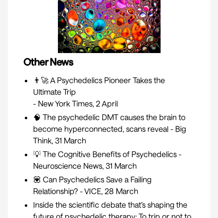
Other News
👨‍🚀
A Psychedelics Pioneer Takes the
Ultimate Trip
- New York Times, 2 April
🧠
The psychedelic DMT causes the brain to
become hyperconnected, scans reveal
- Big
Think, 31 March
💡
The Cognitive Benefits of Psychedelics
-
Neuroscience News, 31 March
💟
Can Psychedelics Save a Failing
Relationship?
- VICE, 28 March
Inside the scientific debate that’s shaping the
future of psychedelic therapy: To trip or not to