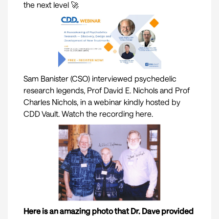
the next level 🚀
Sam Banister (CSO) interviewed psychedelic
research legends, Prof
David E. Nichols
and Prof
Charles Nichols
, in a webinar kindly hosted by
CDD Vault
. Watch the recording here.
Here is an amazing photo that Dr. Dave provided