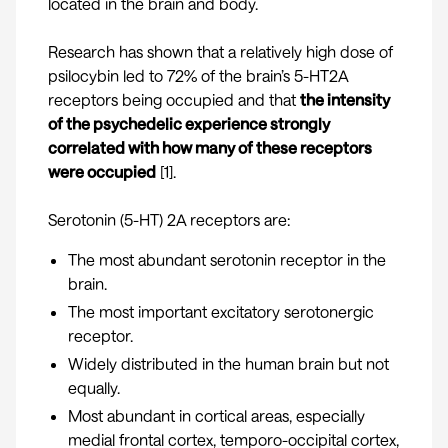
located in the brain and body.
Research has shown that a relatively high dose of
psilocybin led to 72% of the brain’s 5-HT2A
receptors being occupied and that
the intensity
of the psychedelic experience strongly
correlated with how many of these receptors
were occupied
[
1
].
Serotonin (5-HT) 2A receptors are:
The most abundant serotonin receptor in the
brain.
The most important excitatory serotonergic
receptor.
Widely distributed in the human brain but not
equally.
Most abundant in cortical areas, especially
medial frontal cortex, temporo-occipital cortex,